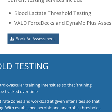
Blood Lactate Threshold Testing
VALD ForceDecks and DynaMo Plus Asse
Book An Assessment
LD TESTING
cardiovascular
training intensities so that ‘training
be tracked over time.
t rate zones and workload at given intensities so that
ing. With established aerobic and anaerobic thresholds,