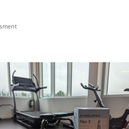
ssment