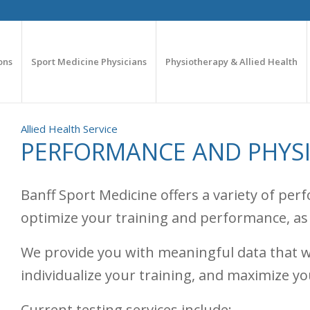
ons
Sport Medicine Physicians
Physiotherapy & Allied Health
Allied Health Service
PERFORMANCE AND PHYS
Banff Sport Medicine offers a variety of pe
optimize your training and performance, as w
We provide you with meaningful data that w
individualize your training, and maximize yo
Current testing services include: