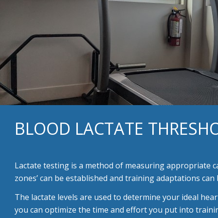
BLOOD LACTATE THRESHO
Lactate testing is a method of measuring appropriate 
zones’ can be established and training adaptations can 
The lactate levels are used to determine your ideal hear
you can optimize the time and effort you put into train