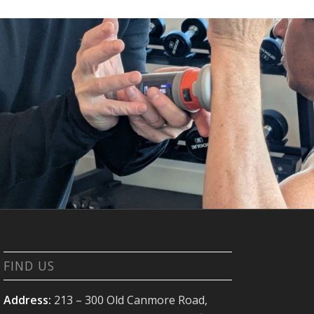
FIND US
Address:
213 – 300 Old Canmore Road,