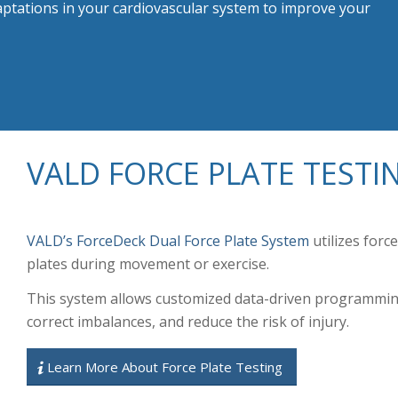
aptations in your cardiovascular system to improve your
VALD FORCE PLATE TESTI
VALD’s ForceDeck Dual Force Plate System
utilizes forc
plates during movement or exercise.
This system allows customized data-driven programming
correct imbalances, and reduce the risk of injury.
Learn More About Force Plate Testing