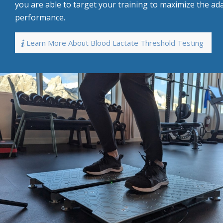
you are able to target your training to maximize the ad
performance.
Learn More About Blood Lactate Threshold Testing