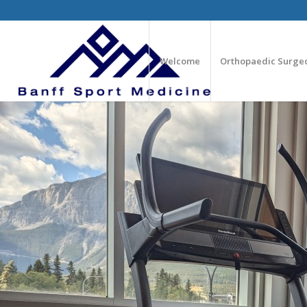
Welcome
Orthopaedic Surge