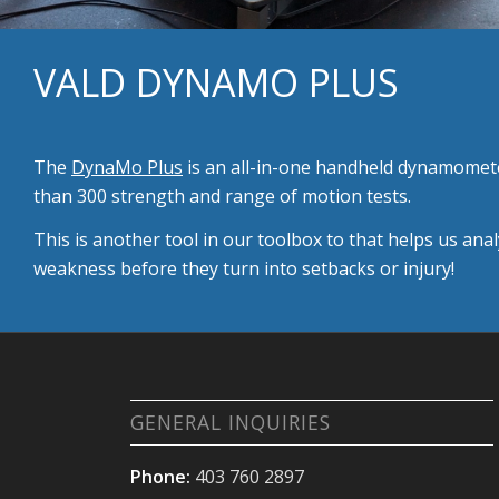
VALD DYNAMO PLUS
The
DynaMo Plus
is an all-in-one handheld dynamomete
than 300 strength and range of motion tests.
This is another tool in our toolbox to that helps us an
weakness before they turn into setbacks or injury!
GENERAL INQUIRIES
Phone:
403 760 2897