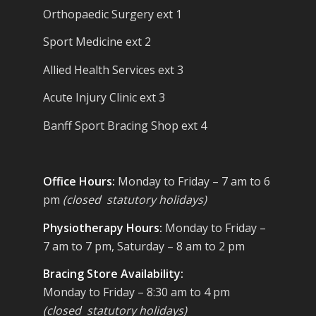
Orthopaedic Surgery ext 1
Sport Medicine ext 2
Allied Health Services ext 3
Acute Injury Clinic ext 3
Banff Sport Bracing Shop ext 4
Office Hours:
Monday to Friday – 7 am to 6
pm
(closed statutory holidays)
Physiotherapy Hours:
Monday to Friday –
7 am to 7 pm, Saturday – 8 am to 2 pm
Bracing Store Availability:
Monday to Friday – 8:30 am to 4 pm
(closed statutory holidays)