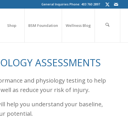
General Inquiries Phone: 403 760 2897
Shop
BSM Foundation
Wellness Blog
IOLOGY ASSESSMENTS
rformance and physiology testing to help
ell as reduce your risk of injury.
ill help you understand your baseline,
ur potential.