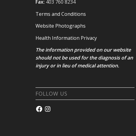
Fax:
403 760 8234
Terms and Conditions
Website Photographs
Health Information Privacy
The information provided on our website
should not be used for the diagnosis of an
injury or in lieu of medical attention.
FOLLOW US
Facebook
Instagram