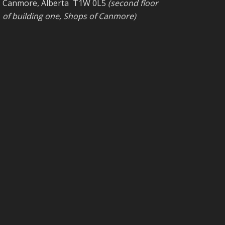
Canmore, Alberta T1W 0L5
(second floor
of building one, Shops of Canmore)