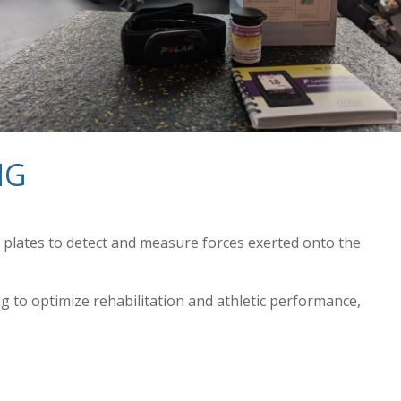
NG
e plates to detect and measure forces exerted onto the
 to optimize rehabilitation and athletic performance,