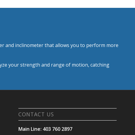
r and inclinometer that allows you to perform more
alyze your strength and range of motion, catching
CONTACT US
Main Line: 403 760 2897