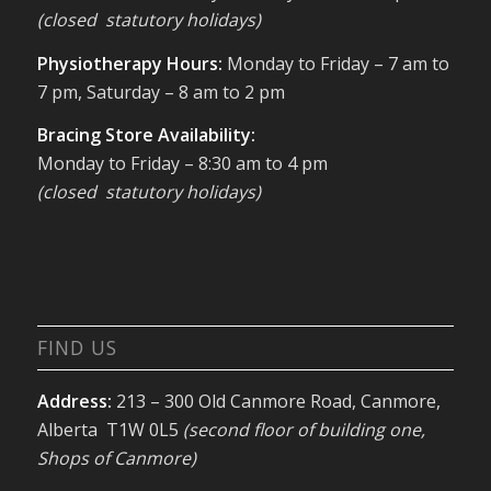
(closed statutory holidays)
Physiotherapy Hours:
Monday to Friday – 7 am to
7 pm, Saturday – 8 am to 2 pm
Bracing Store Availability:
Monday to Friday – 8:30 am to 4 pm
(closed statutory holidays)
FIND US
Address:
213 – 300 Old Canmore Road, Canmore,
Alberta T1W 0L5
(second floor of building one,
Shops of Canmore)