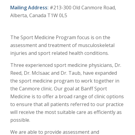
​​​Mailing Address:
#213-300 Old Canmore Road,
Alberta, Canada T1W 0L5
The Sport Medicine Program focus is on the
assessment and treatment of musculoskeletal
injuries and sport related health conditions.
Three experienced sport medicine physicians, Dr.
Reed, Dr. McIsaac and Dr. Taub, have expanded
the sport medicine program to work together in
the Canmore clinic. Our goal at Banff Sport
Medicine is to offer a broad range of clinic options
to ensure that all patients referred to our practice
will receive the most suitable care as efficiently as
possible.
We are able to provide assessment and