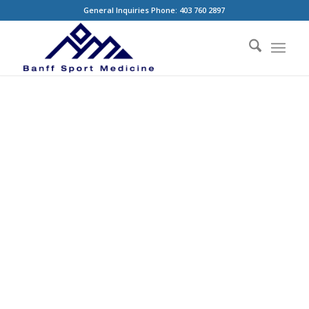
General Inquiries Phone: 403 760 2897