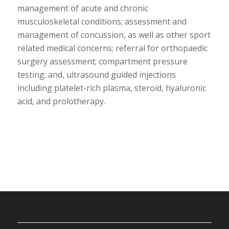
management of acute and chronic
musculoskeletal conditions; assessment and
management of concussion, as well as other sport
related medical concerns; referral for orthopaedic
surgery assessment; compartment pressure
testing; and, ultrasound guided injections
including platelet-rich plasma, steroid, hyaluronic
acid, and prolotherapy.