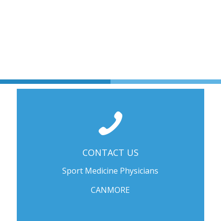
CONTACT US
Sport Medicine Physicians
CANMORE