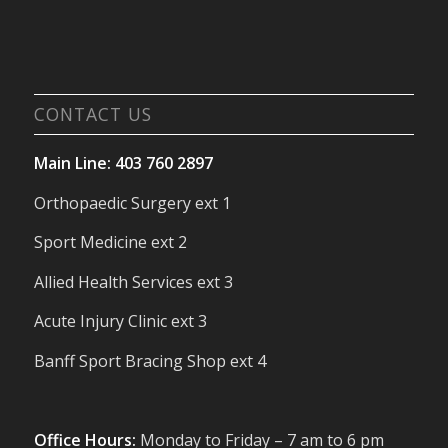
CONTACT US
Main Line: 403 760 2897
Orthopaedic Surgery ext 1
Sport Medicine ext 2
Allied Health Services ext 3
Acute Injury Clinic ext 3
Banff Sport Bracing Shop ext 4
Office Hours:
Monday to Friday – 7 am to 6 pm