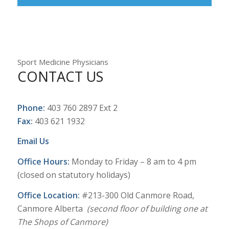
Sport Medicine Physicians
CONTACT US
Phone:
403 760 2897 Ext 2
Fax:
403 621 1932
Email Us
Office Hours:
Monday to Friday – 8 am to 4 pm
(closed on statutory holidays)
Office Location:
#213-300 Old Canmore Road,
Canmore Alberta
(second floor of building one at
The Shops of Canmore)