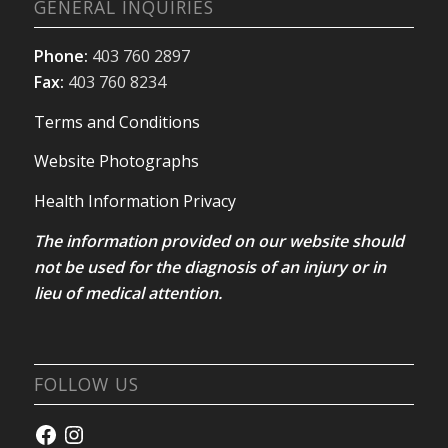
GENERAL INQUIRIES
Phone:
403 760 2897
Fax:
403 760 8234
Terms and Conditions
Website Photographs
Health Information Privacy
The information provided on our website should
not be used for the diagnosis of an injury or in
lieu of medical attention.
FOLLOW US
Facebook
Instagram