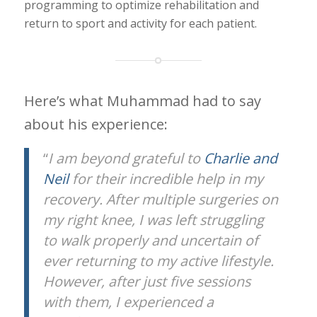
programming to optimize rehabilitation and
return to sport and activity for each patient.
Here’s what Muhammad had to say
about his experience:
“
I am beyond grateful to
Charlie and
Neil
for their incredible help in my
recovery. After multiple surgeries on
my right knee, I was left struggling
to walk properly and uncertain of
ever returning to my active lifestyle.
However, after just five sessions
with them, I experienced a