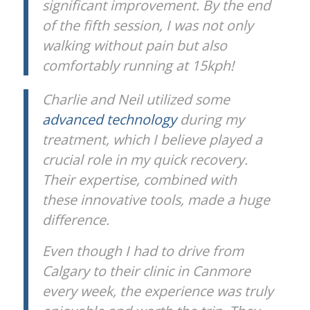
significant improvement. By the end
of the fifth session, I was not only
walking without pain but also
comfortably running at 15kph!
Charlie and Neil utilized some
advanced technology
during my
treatment, which I believe played a
crucial role in my quick recovery.
Their expertise, combined with
these innovative tools, made a huge
difference.
Even though I had to drive from
Calgary to their clinic in Canmore
every week, the experience was truly