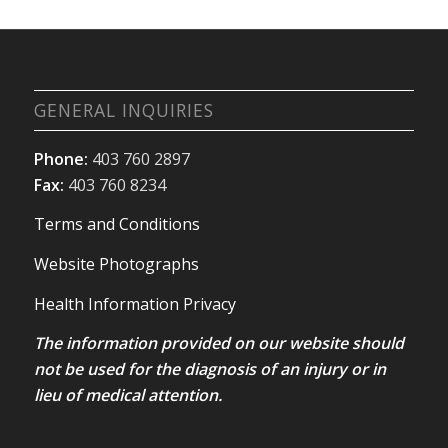
GENERAL INQUIRIES
Phone:
403 760 2897
Fax:
403 760 8234
Terms and Conditions
Website Photographs
Health Information Privacy
The information provided on our website should
not be used for the diagnosis of an injury or in
lieu of medical attention.