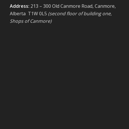
Address:
213 – 300 Old Canmore Road, Canmore,
Alberta T1W 0L5
(second floor of building one,
Shops of Canmore)