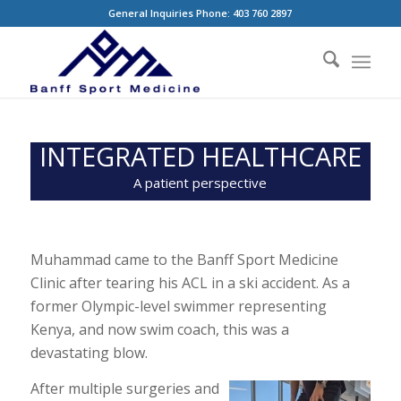
General Inquiries Phone: 403 760 2897
INTEGRATED HEALTHCARE
A patient perspective
Muhammad came to the Banff Sport Medicine
Clinic after tearing his ACL in a ski accident. As a
former Olympic-level swimmer representing
Kenya, and now swim coach, this was a
devastating blow.
After multiple surgeries and