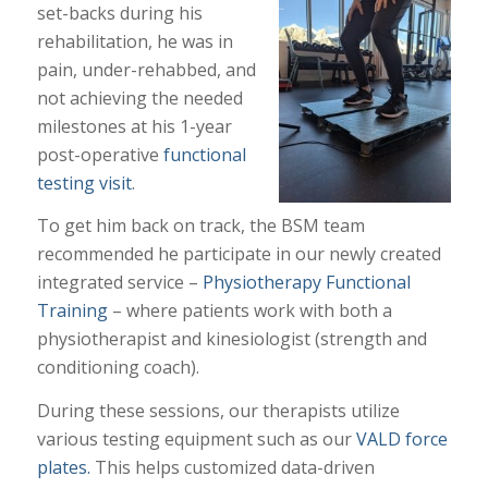
set-backs during his
rehabilitation, he was in
pain, under-rehabbed, and
not achieving the needed
milestones at his 1-year
post-operative
functional
testing visit
.
To get him back on track, the BSM team
recommended he participate in our newly created
integrated service –
Physiotherapy Functional
Training
– where patients work with both a
physiotherapist and kinesiologist (strength and
conditioning coach).
During these sessions, our therapists utilize
various testing equipment such as our
VALD force
plates.
This helps customized data-driven