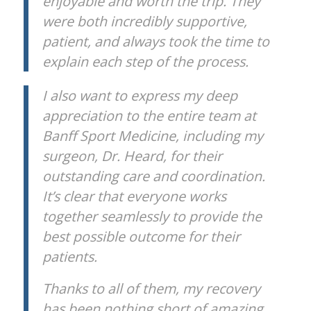
enjoyable and worth the trip. They
were both incredibly supportive,
patient, and always took the time to
explain each step of the process.
I also want to express my deep
appreciation to the entire team at
Banff Sport Medicine, including my
surgeon, Dr. Heard, for their
outstanding care and coordination.
It’s clear that everyone works
together seamlessly to provide the
best possible outcome for their
patients.
Thanks to all of them, my recovery
has been nothing short of amazing,