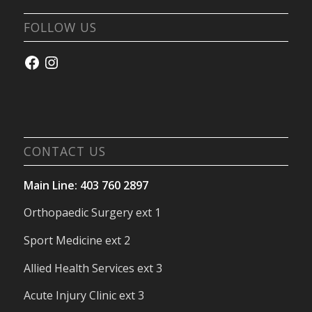
FOLLOW US
Facebook
Instagram
CONTACT US
Main Line: 403 760 2897
Orthopaedic Surgery ext 1
Sport Medicine ext 2
Allied Health Services ext 3
Acute Injury Clinic ext 3