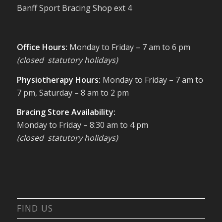
Banff Sport Bracing Shop ext 4
Office Hours:
Monday to Friday – 7 am to 6 pm
(closed statutory holidays)
Physiotherapy Hours:
Monday to Friday – 7 am to
7 pm, Saturday – 8 am to 2 pm
Bracing Store Availability:
Monday to Friday – 8:30 am to 4 pm
(closed statutory holidays)
FIND US