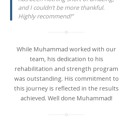
and I couldn’t be more thankful.
Highly recommend!”
While Muhammad worked with our
team, his dedication to his
rehabilitation and strength program
was outstanding. His commitment to
this journey is reflected in the results
achieved. Well done Muhammad!