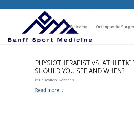
Welcome
Orthopaedic Surge
PHYSIOTHERAPIST VS. ATHLETIC 
SHOULD YOU SEE AND WHEN?
in
Education
,
Services
Read more