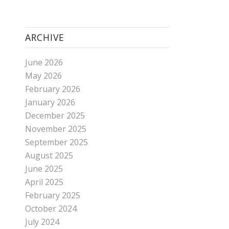
ARCHIVE
June 2026
May 2026
February 2026
January 2026
December 2025
November 2025
September 2025
August 2025
June 2025
April 2025
February 2025
October 2024
July 2024