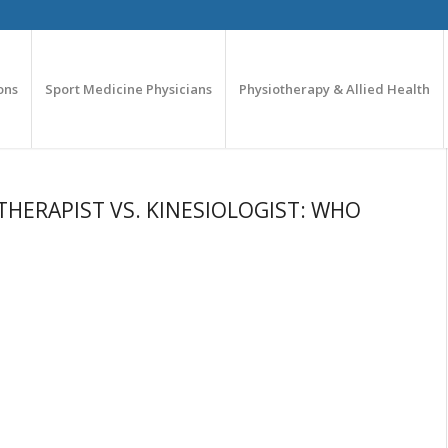
ons
Sport Medicine Physicians
Physiotherapy & Allied Health
THERAPIST VS. KINESIOLOGIST: WHO