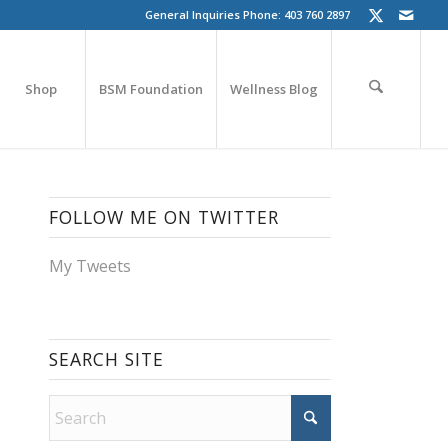
General Inquiries Phone: 403 760 2897
Shop
BSM Foundation
Wellness Blog
FOLLOW ME ON TWITTER
My Tweets
SEARCH SITE