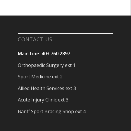
CONTACT US
Main Line: 403 760 2897
Orthopaedic Surgery ext 1
Sport Medicine ext 2
Allied Health Services ext 3
Acute Injury Clinic ext 3
Banff Sport Bracing Shop ext 4