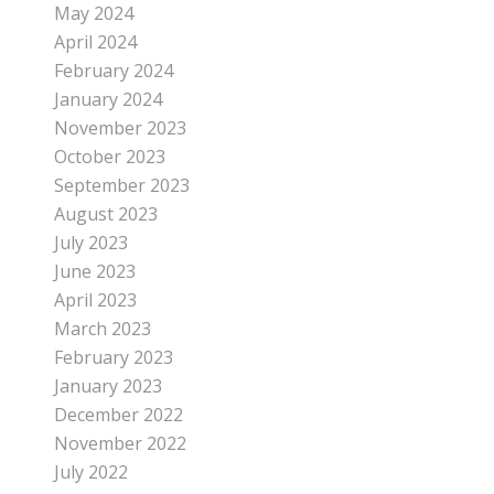
May 2024
April 2024
February 2024
January 2024
November 2023
October 2023
September 2023
August 2023
July 2023
June 2023
April 2023
March 2023
February 2023
January 2023
December 2022
November 2022
July 2022