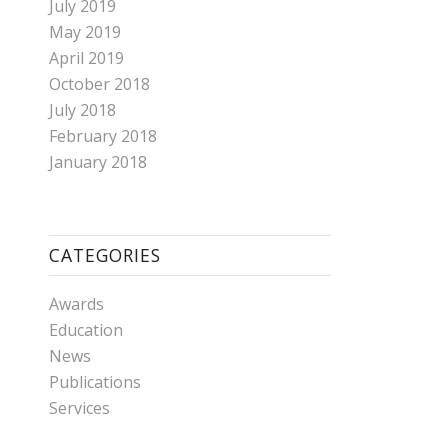
July 2019
May 2019
April 2019
October 2018
July 2018
February 2018
January 2018
CATEGORIES
Awards
Education
News
Publications
Services