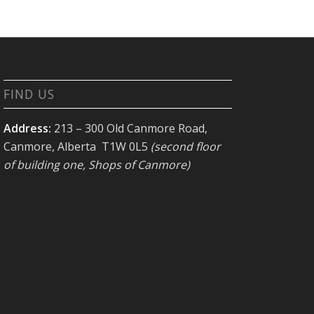
FIND US
Address:
213 – 300 Old Canmore Road,
Canmore, Alberta T1W 0L5
(second floor
of building one, Shops of Canmore)