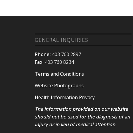
GENERAL INQUIRIES
Phone:
403 760 2897
Fax:
403 760 8234
Terms and Conditions
Website Photographs
Health Information Privacy
The information provided on our website
should not be used for the diagnosis of an
injury or in lieu of medical attention.