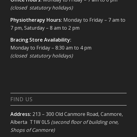
(closed statutory holidays)
Physiotherapy Hours:
Monday to Friday – 7 am to
7 pm, Saturday – 8 am to 2 pm
Bracing Store Availability:
Monday to Friday – 8:30 am to 4 pm
(closed statutory holidays)
FIND US
Address:
213 – 300 Old Canmore Road, Canmore,
Alberta T1W 0L5
(second floor of building one,
Shops of Canmore)