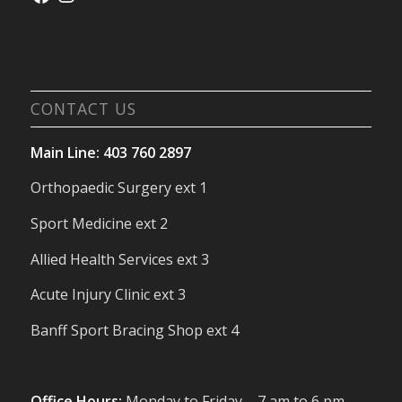
CONTACT US
Main Line: 403 760 2897
Orthopaedic Surgery ext 1
Sport Medicine ext 2
Allied Health Services ext 3
Acute Injury Clinic ext 3
Banff Sport Bracing Shop ext 4
Office Hours:
Monday to Friday – 7 am to 6 pm