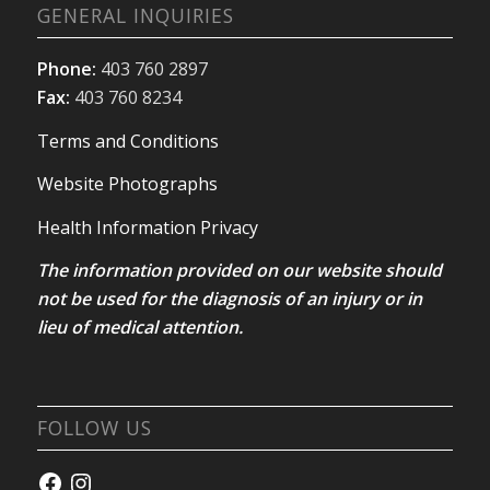
GENERAL INQUIRIES
Phone:
403 760 2897
Fax:
403 760 8234
Terms and Conditions
Website Photographs
Health Information Privacy
The information provided on our website should
not be used for the diagnosis of an injury or in
lieu of medical attention.
FOLLOW US
Facebook
Instagram