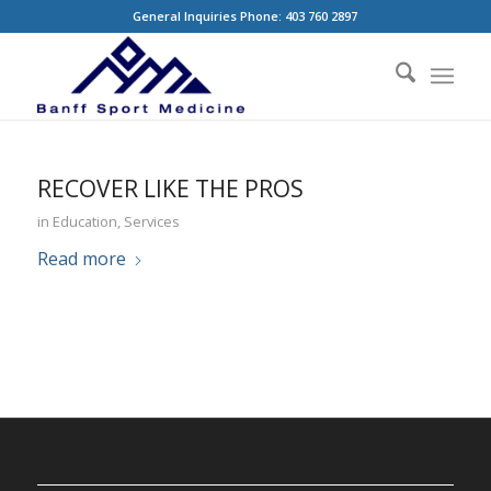
General Inquiries Phone: 403 760 2897
RECOVER LIKE THE PROS
in
Education
,
Services
Read more