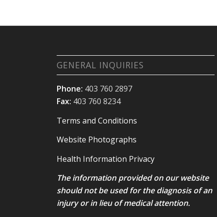
GENERAL INQUIRIES
Phone:
403 760 2897
Fax:
403 760 8234
Terms and Conditions
Website Photographs
Health Information Privacy
The information provided on our website
should not be used for the diagnosis of an
injury or in lieu of medical attention.