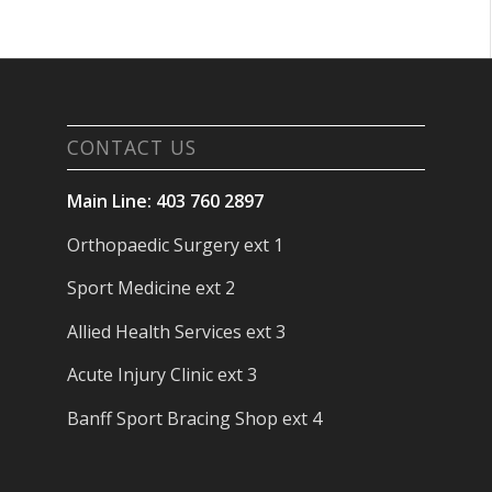
CONTACT US
Main Line: 403 760 2897
Orthopaedic Surgery ext 1
Sport Medicine ext 2
Allied Health Services ext 3
Acute Injury Clinic ext 3
Banff Sport Bracing Shop ext 4