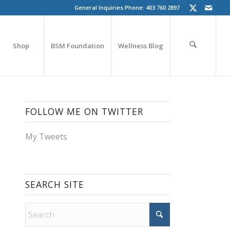
General Inquiries Phone: 403 760 2897
Shop
BSM Foundation
Wellness Blog
FOLLOW ME ON TWITTER
My Tweets
SEARCH SITE