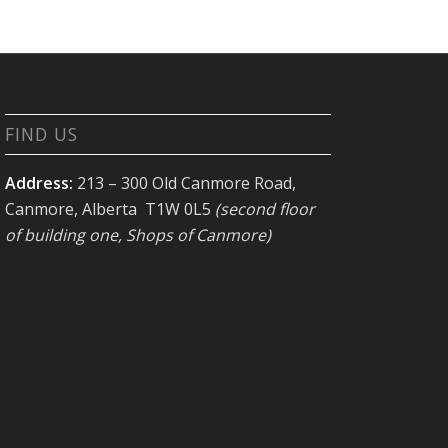
FIND US
Address:
213 – 300 Old Canmore Road,
Canmore, Alberta T1W 0L5
(second floor
of building one, Shops of Canmore)