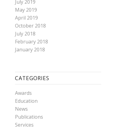
July 2019
May 2019
April 2019
October 2018
July 2018
February 2018
January 2018
CATEGORIES
Awards
Education
News
Publications
Services