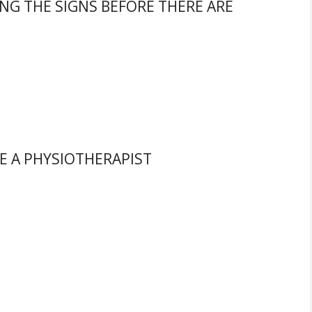
ING THE SIGNS BEFORE THERE ARE
E A PHYSIOTHERAPIST