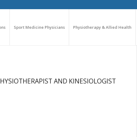
ons
Sport Medicine Physicians
Physiotherapy & Allied Health
PHYSIOTHERAPIST AND KINESIOLOGIST