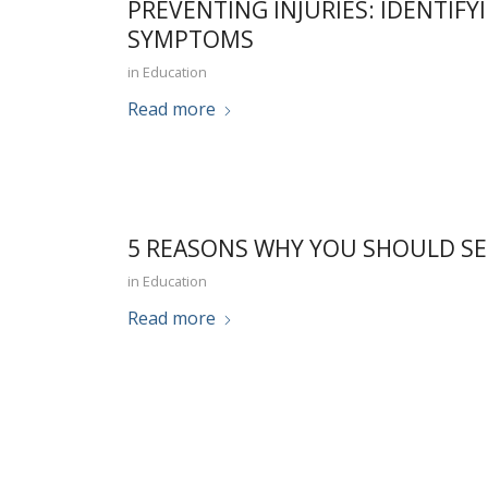
PREVENTING INJURIES: IDENTIFY
SYMPTOMS
in
Education
Read more
5 REASONS WHY YOU SHOULD SE
in
Education
Read more