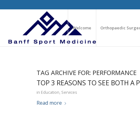
Welcome
Orthopaedic Surge
TAG ARCHIVE FOR:
PERFORMANCE
TOP 3 REASONS TO SEE BOTH A 
in
Education
,
Services
Read more