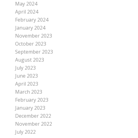
May 2024
April 2024
February 2024
January 2024
November 2023
October 2023
September 2023
August 2023
July 2023
June 2023
April 2023
March 2023
February 2023
January 2023
December 2022
November 2022
July 2022