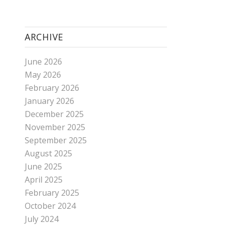
ARCHIVE
June 2026
May 2026
February 2026
January 2026
December 2025
November 2025
September 2025
August 2025
June 2025
April 2025
February 2025
October 2024
July 2024