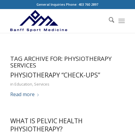
General Inquiries Phone: 403 760 2897
TAG ARCHIVE FOR:
PHYSIOTHERAPY
SERVICES
PHYSIOTHERAPY “CHECK-UPS”
in
Education
,
Services
Read more
WHAT IS PELVIC HEALTH
PHYSIOTHERAPY?