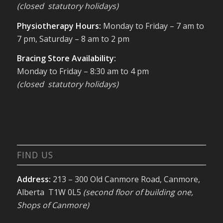
(closed statutory holidays)
Physiotherapy Hours:
Monday to Friday – 7 am to
7 pm, Saturday – 8 am to 2 pm
Bracing Store Availability:
Monday to Friday – 8:30 am to 4 pm
(closed statutory holidays)
FIND US
Address:
213 – 300 Old Canmore Road, Canmore,
Alberta T1W 0L5
(second floor of building one,
Shops of Canmore)