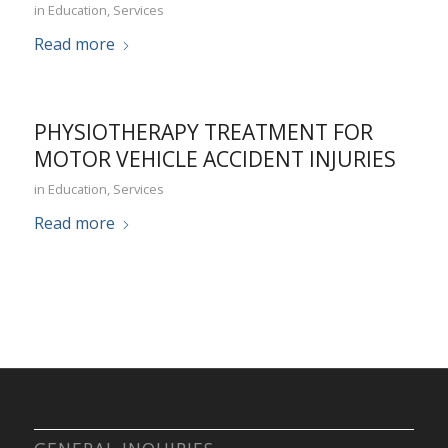
in
Education
,
Services
Read more
PHYSIOTHERAPY TREATMENT FOR
MOTOR VEHICLE ACCIDENT INJURIES
in
Education
,
Services
Read more