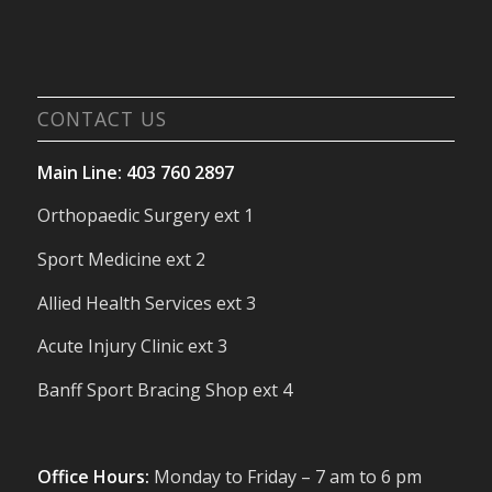
CONTACT US
Main Line: 403 760 2897
Orthopaedic Surgery ext 1
Sport Medicine ext 2
Allied Health Services ext 3
Acute Injury Clinic ext 3
Banff Sport Bracing Shop ext 4
Office Hours:
Monday to Friday – 7 am to 6 pm