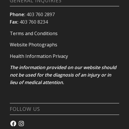
GENERAL INQUIRIES
Phone:
403 760 2897
Fax:
403 760 8234
Terms and Conditions
Website Photographs
Health Information Privacy
The information provided on our website should
not be used for the diagnosis of an injury or in
lieu of medical attention.
FOLLOW US
Facebook
Instagram