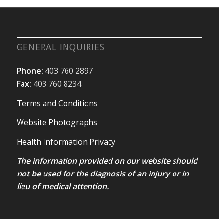
GENERAL INQUIRIES
Phone:
403 760 2897
Fax:
403 760 8234
Terms and Conditions
Website Photographs
Health Information Privacy
The information provided on our website should
not be used for the diagnosis of an injury or in
lieu of medical attention.