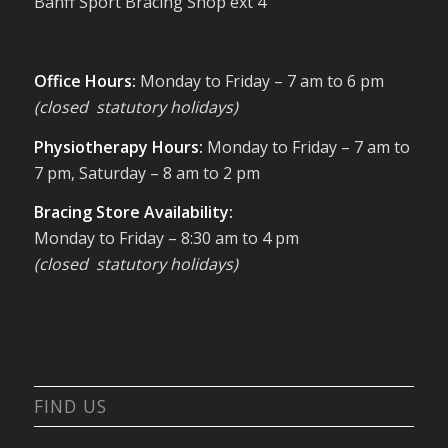
Banff Sport Bracing Shop ext 4
Office Hours:
Monday to Friday – 7 am to 6 pm
(closed statutory holidays)
Physiotherapy Hours:
Monday to Friday – 7 am to
7 pm, Saturday – 8 am to 2 pm
Bracing Store Availability:
Monday to Friday – 8:30 am to 4 pm
(closed statutory holidays)
FIND US