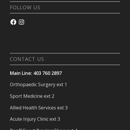
FOLLOW US
Facebook
Instagram
CONTACT US
Main Line: 403 760 2897
Orthopaedic Surgery ext 1
Sport Medicine ext 2
Allied Health Services ext 3
Acute Injury Clinic ext 3