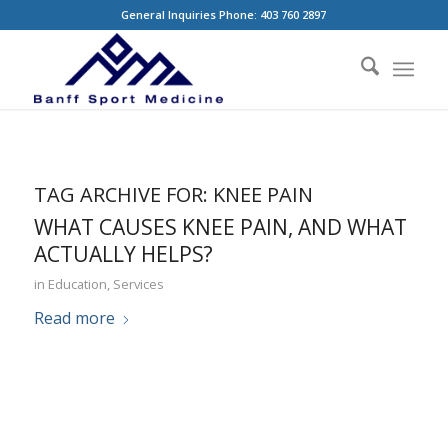
General Inquiries Phone: 403 760 2897
TAG ARCHIVE FOR:
KNEE PAIN
WHAT CAUSES KNEE PAIN, AND WHAT
ACTUALLY HELPS?
in
Education
,
Services
Read more