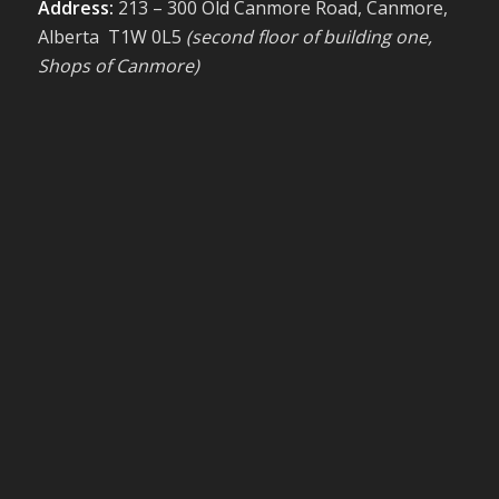
Address:
213 – 300 Old Canmore Road, Canmore,
Alberta T1W 0L5
(second floor of building one,
Shops of Canmore)