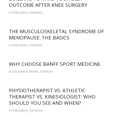
OUTCOME AFTER KNEE SURGERY
in
Education
,
Services
THE MUSCULOSKELETAL SYNDROME OF
MENOPAUSE: THE BASICS
in
Education
,
Services
WHY CHOOSE BANFF SPORT MEDICINE
in
Education
,
News
,
Services
PHYSIOTHERAPIST VS. ATHLETIC
THERAPIST VS. KINESIOLOGIST: WHO
SHOULD YOU SEE AND WHEN?
in
Education
,
Services