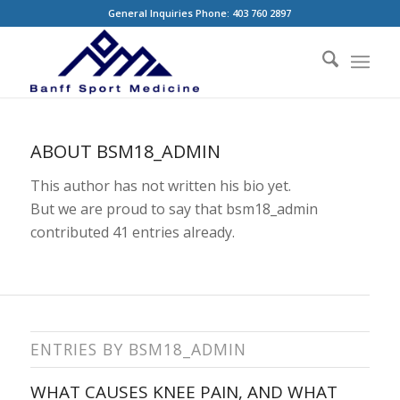
General Inquiries Phone: 403 760 2897
ABOUT
BSM18_ADMIN
This author has not written his bio yet.
But we are proud to say that
bsm18_admin
contributed 41 entries already.
ENTRIES BY BSM18_ADMIN
WHAT CAUSES KNEE PAIN, AND WHAT