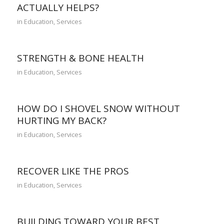
ACTUALLY HELPS?
in
Education
,
Services
STRENGTH & BONE HEALTH
in
Education
,
Services
HOW DO I SHOVEL SNOW WITHOUT
HURTING MY BACK?
in
Education
,
Services
RECOVER LIKE THE PROS
in
Education
,
Services
BUILDING TOWARD YOUR BEST