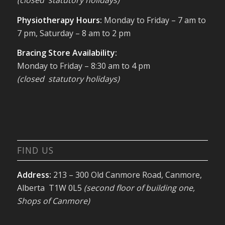
(closed statutory holidays)
Physiotherapy Hours:
Monday to Friday – 7 am to
7 pm, Saturday – 8 am to 2 pm
Bracing Store Availability:
Monday to Friday – 8:30 am to 4 pm
(closed statutory holidays)
FIND US
Address:
213 – 300 Old Canmore Road, Canmore,
Alberta T1W 0L5
(second floor of building one,
Shops of Canmore)