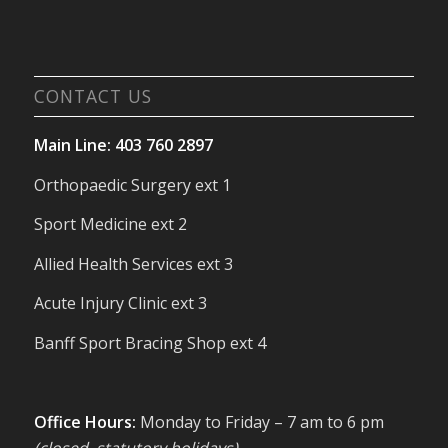
CONTACT US
Main Line: 403 760 2897
Orthopaedic Surgery ext 1
Sport Medicine ext 2
Allied Health Services ext 3
Acute Injury Clinic ext 3
Banff Sport Bracing Shop ext 4
Office Hours:
Monday to Friday – 7 am to 6 pm