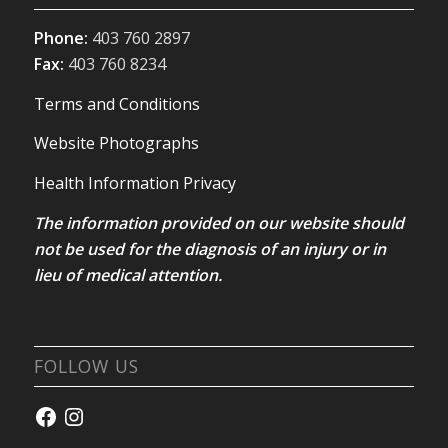
Phone:
403 760 2897
Fax:
403 760 8234
Terms and Conditions
Website Photographs
Health Information Privacy
The information provided on our website should
not be used for the diagnosis of an injury or in
lieu of medical attention.
FOLLOW US
Facebook
Instagram