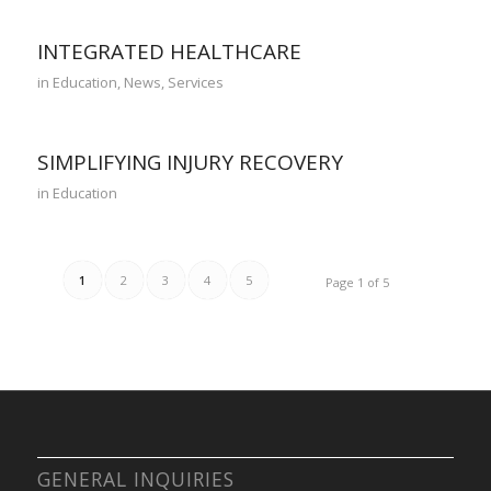
INTEGRATED HEALTHCARE
in
Education
,
News
,
Services
SIMPLIFYING INJURY RECOVERY
in
Education
1
2
3
4
5
Page 1 of 5
GENERAL INQUIRIES